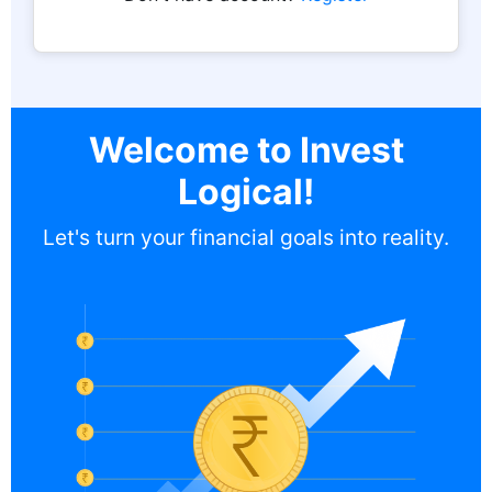
Welcome to Invest
Logical!
Let's turn your financial goals into reality.