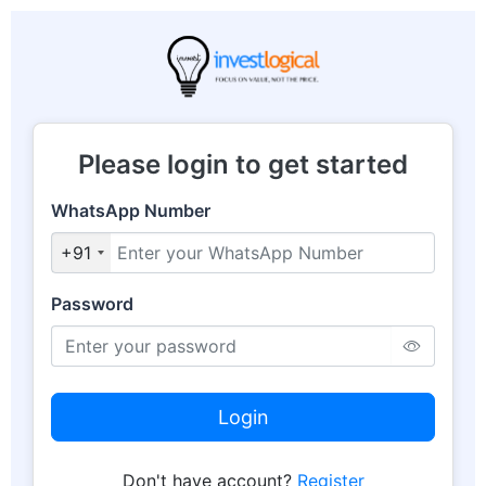
Please login to get started
WhatsApp Number
+91
Password
Login
Don't have account?
Register